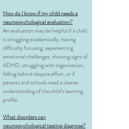
How do I know if my child needs a
neuropsychological evaluation?
An evaluation may be helpful if a child
is struggling academically, having
difficulty focusing, experiencing
emotional challenges, showing signs of
ADHD, struggling with organization,
falling behind despite effort, or if
parents and schools need a clearer
understanding of the child’s learning
profile.
What disorders can
neuropsychological testing diagnose?