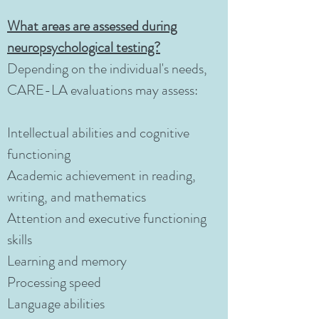
What areas are assessed during
neuropsychological testing?
Depending on the individual's needs,
CARE-LA evaluations may assess:
Intellectual abilities and cognitive
functioning
Academic achievement in reading,
writing, and mathematics
Attention and executive functioning
skills
Learning and memory
Processing speed
Language abilities