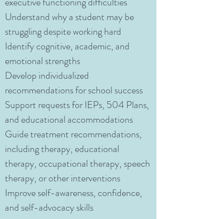
executive functioning difficulties
Understand why a student may be
struggling despite working hard
Identify cognitive, academic, and
emotional strengths
Develop individualized
recommendations for school success
Support requests for IEPs, 504 Plans,
and educational accommodations
Guide treatment recommendations,
including therapy, educational
therapy, occupational therapy, speech
therapy, or other interventions
Improve self-awareness, confidence,
and self-advocacy skills