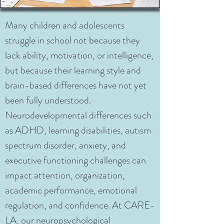
Many children and adolescents
struggle in school not because they
lack ability, motivation, or intelligence,
but because their learning style and
brain-based differences have not yet
been fully understood.
Neurodevelopmental differences such
as ADHD, learning disabilities, autism
spectrum disorder, anxiety, and
executive functioning challenges can
impact attention, organization,
academic performance, emotional
regulation, and confidence. At CARE-
LA, our neuropsychological