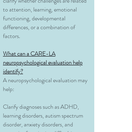
clarify whether challenges are related
to attention, learning, emotional
functioning, developmental
differences, or a combination of
factors.
What can a CARE-LA
neuropsychological evaluation help
identify?
A neuropsychological evaluation may
help:
Clarify diagnoses such as ADHD,
learning disorders, autism spectrum
disorder, anxiety disorders, and