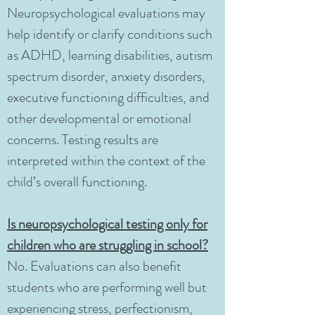
Neuropsychological evaluations may
help identify or clarify conditions such
as ADHD, learning disabilities, autism
spectrum disorder, anxiety disorders,
executive functioning difficulties, and
other developmental or emotional
concerns. Testing results are
interpreted within the context of the
child’s overall functioning.
Is neuropsychological testing only for
children who are struggling in school?
No. Evaluations can also benefit
students who are performing well but
experiencing stress, perfectionism,