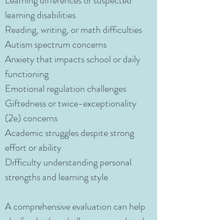
Learning differences or suspected
learning disabilities
Reading, writing, or math difficulties
Autism spectrum concerns
Anxiety that impacts school or daily
functioning
Emotional regulation challenges
Giftedness or twice-exceptionality
(2e) concerns
Academic struggles despite strong
effort or ability
Difficulty understanding personal
strengths and learning style
A comprehensive evaluation can help