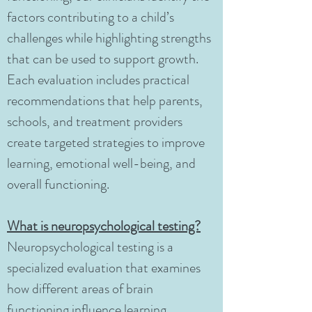
factors contributing to a child’s
challenges while highlighting strengths
that can be used to support growth.
Each evaluation includes practical
recommendations that help parents,
schools, and treatment providers
create targeted strategies to improve
learning, emotional well-being, and
overall functioning.
What is neuropsychological testing?
Neuropsychological testing is a
specialized evaluation that examines
how different areas of brain
functioning influence learning,