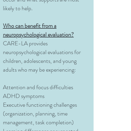
likely to help.
Who can benefit from a
neuropsychological evaluation?
CARE-LA provides
neuropsychological evaluations for
children, adolescents, and young
adults who may be experiencing:
Attention and focus difficulties
ADHD symptoms
Executive functioning challenges
(organization, planning, time
management, task completion)