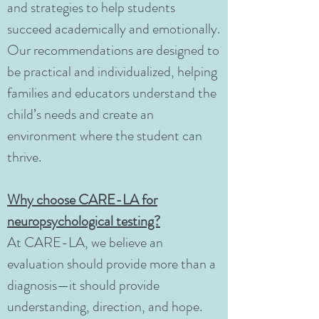
and strategies to help students
succeed academically and emotionally.
Our recommendations are designed to
be practical and individualized, helping
families and educators understand the
child’s needs and create an
environment where the student can
thrive.
Why choose CARE-LA for
neuropsychological testing?
At CARE-LA, we believe an
evaluation should provide more than a
diagnosis—it should provide
understanding, direction, and hope.