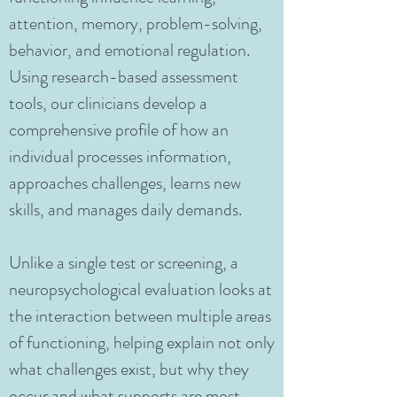
attention, memory, problem-solving,
behavior, and emotional regulation.
Using research-based assessment
tools, our clinicians develop a
comprehensive profile of how an
individual processes information,
approaches challenges, learns new
skills, and manages daily demands.
Unlike a single test or screening, a
neuropsychological evaluation looks at
the interaction between multiple areas
of functioning, helping explain not only
what challenges exist, but why they
occur and what supports are most