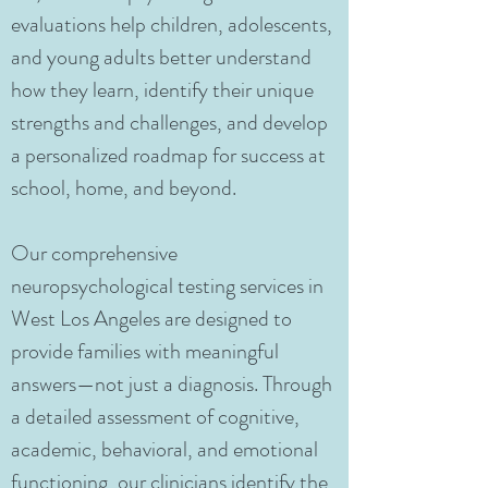
evaluations help children, adolescents,
and young adults better understand
how they learn, identify their unique
strengths and challenges, and develop
a personalized roadmap for success at
school, home, and beyond.
Our comprehensive
neuropsychological testing services in
West Los Angeles are designed to
provide families with meaningful
answers—not just a diagnosis. Through
a detailed assessment of cognitive,
academic, behavioral, and emotional
functioning, our clinicians identify the