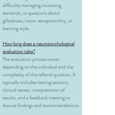
difficulty managing increasing
demands, or questions about
giftedness, twice-exceptionality, or
learning style.
How long does a neuropsychological
evaluation take?
The evaluation process varies
depending on the individual and the
complexity of the referral question. It
typically includes testing sessions,
clinical review, interpretation of
results, and a feedback meeting to
discuss findings and recommendations.