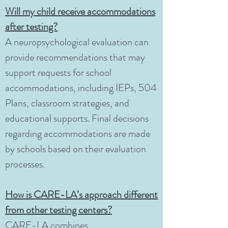
Will my child receive accommodations
after testing?
A neuropsychological evaluation can
provide recommendations that may
support requests for school
accommodations, including IEPs, 504
Plans, classroom strategies, and
educational supports. Final decisions
regarding accommodations are made
by schools based on their evaluation
processes.
How is CARE-LA’s approach different
from other testing centers?
CARE-LA combines