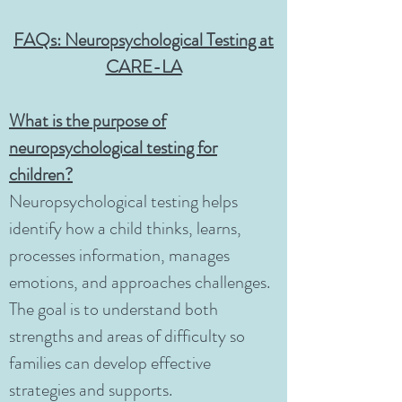
FAQs: Neuropsychological Testing at
CARE-LA
What is the purpose of
neuropsychological testing for
children?
Neuropsychological testing helps
identify how a child thinks, learns,
processes information, manages
emotions, and approaches challenges.
The goal is to understand both
strengths and areas of difficulty so
families can develop effective
strategies and supports.