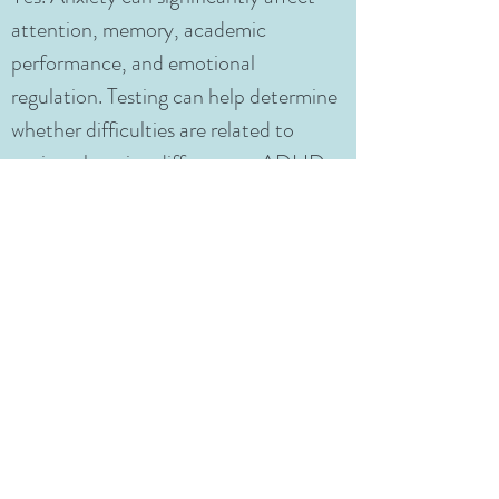
attention, memory, academic
performance, and emotional
regulation. Testing can help determine
whether difficulties are related to
anxiety, learning differences, ADHD,
executive functioning challenges, or a
combination of factors.
Does CARE-LA provide educational
recommendations after testing?
Yes. CARE-LA provides individualized
recommendations designed to help
families and schools support the
student’s learning, emotional well-
being, and academic success.