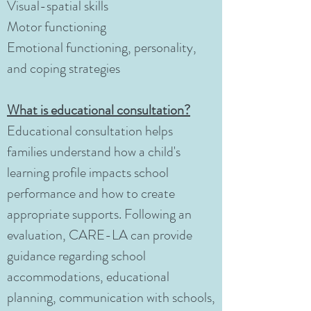
Visual-spatial skills
Motor functioning
Emotional functioning, personality,
and coping strategies
What is educational consultation?
Educational consultation helps
families understand how a child's
learning profile impacts school
performance and how to create
appropriate supports. Following an
evaluation, CARE-LA can provide
guidance regarding school
accommodations, educational
planning, communication with schools,