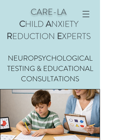
CARE-LA
C
HILD
A
NXIETY
R
EDUCTION
E
XPERTS
NEUROPSYCHOLOGICAL
TESTING & EDUCATIONAL
CONSULTATIONS