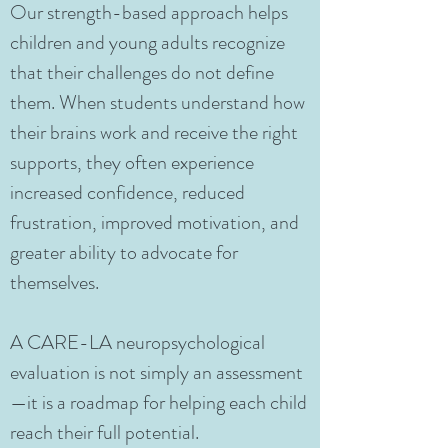
Our strength-based approach helps
children and young adults recognize
that their challenges do not define
them. When students understand how
their brains work and receive the right
supports, they often experience
increased confidence, reduced
frustration, improved motivation, and
greater ability to advocate for
themselves.
A CARE-LA neuropsychological
evaluation is not simply an assessment
—it is a roadmap for helping each child
reach their full potential.