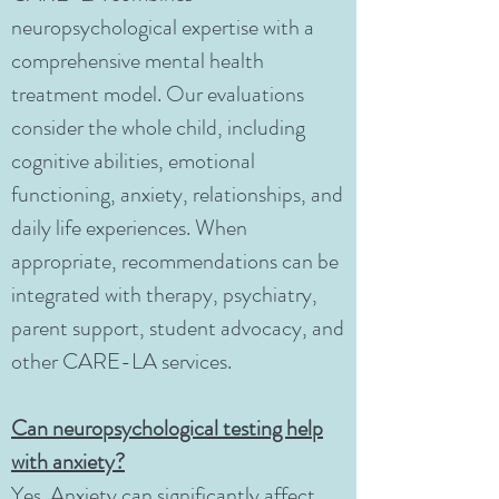
neuropsychological expertise with a
comprehensive mental health
treatment model. Our evaluations
consider the whole child, including
cognitive abilities, emotional
functioning, anxiety, relationships, and
daily life experiences. When
appropriate, recommendations can be
integrated with therapy, psychiatry,
parent support, student advocacy, and
other CARE-LA services.
Can neuropsychological testing help
with anxiety?
Yes. Anxiety can significantly affect