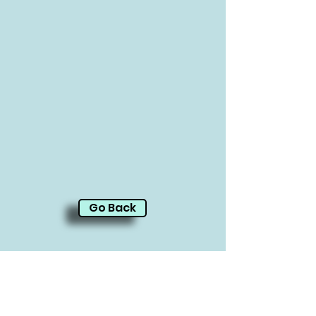
Go Back
CARE-LA
10323 Santa Monica Blvd.