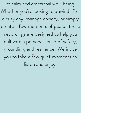
of calm and emotional well-being.
Whether you're looking to unwind after
a busy day, manage anxiety, or simply
create a few moments of peace, these
recordings are designed to help you
cultivate a personal sense of safety,
grounding, and resilience. We invite
you to take a few quiet moments to
listen and enjoy.