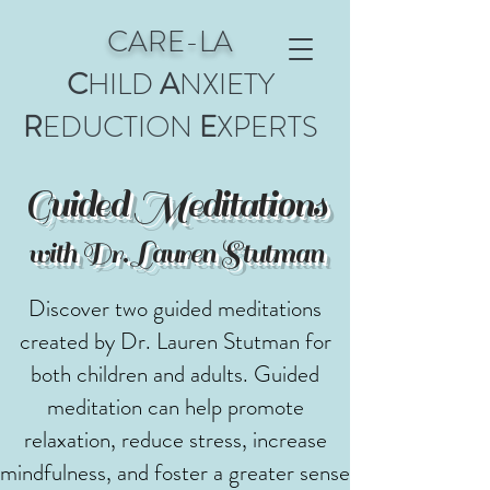
CARE-LA
C
HILD
A
NXIETY
R
EDUCTION
E
XPERTS
Guided Meditations
with Dr. Lauren Stutman
Discover two guided meditations
created by Dr. Lauren Stutman for
both children and adults. Guided
meditation can help promote
relaxation, reduce stress, increase
mindfulness, and foster a greater sense