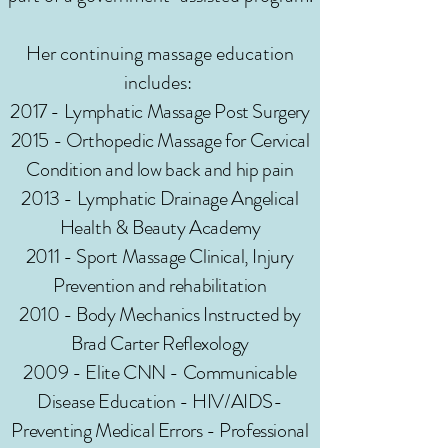
Her continuing massage education
includes:
2017 - Lymphatic Massage Post Surgery
2015 - Orthopedic Massage for Cervical
Condition and low back and hip pain
2013 - Lymphatic Drainage Angelical
Health & Beauty Academy
2011 - Sport Massage Clinical, Injury
Prevention and rehabilitation
2010 - Body Mechanics Instructed by
Brad Carter Reflexology
2009 - Elite CNN - Communicable
Disease Education - HIV/AIDS-
Preventing Medical Errors - Professional