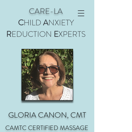
CARE-LA
C
HILD
A
NXIETY
R
EDUCTION
E
XPERTS
GLORIA CANON, CMT
CAMTC CERTIFIED MASSAGE