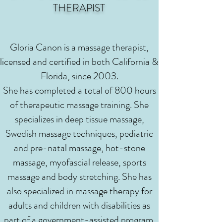
THERAPIST
Gloria Canon is a massage therapist,
licensed and certified in both California &
Florida, since 2003.
She has completed a total of 800 hours
of therapeutic massage training. She
specializes in deep tissue massage,
Swedish massage techniques, pediatric
and pre-natal massage, hot-stone
massage, myofascial release, sports
massage and body stretching. She has
also specialized in massage therapy for
adults and children with disabilities as
part of a government-assisted program.