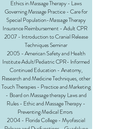
Ethics in Massage Therapy - Laws
Governing Massage Practice - Care for
Special Population-Massage Therapy
Insurance Reimbursement - Adult CPR
2007 - Introduction to Cranial Release
Techniques Seminar
2005 - American Safety and Health
Institute Adult/Pediatric CPR- Informed
Continued Education - Anatomy,
Research and Medicine Techniques, other
Touch Therapies - Practice and Marketing
- Board on Massage therapy Laws and
Rules - Ethic and Massage Therapy -
Preventing Medical Errors
2004 - Florida College - Myofascial
Release and Dysfunctions - Guadalupe