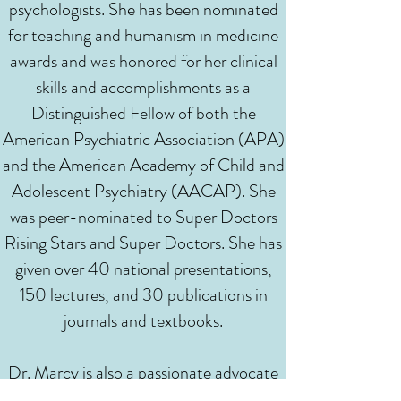
psychologists. She has been nominated
for teaching and humanism in medicine
awards and was honored for her clinical
skills and accomplishments as a
Distinguished Fellow of both the
American Psychiatric Association (APA)
and the American Academy of Child and
Adolescent Psychiatry (AACAP). She
was peer-nominated to Super Doctors
Rising Stars and Super Doctors. She has
given over 40 national presentations,
150 lectures, and 30 publications in
journals and textbooks.
Dr. Marcy is also a passionate advocate
to break down mental health stigma and