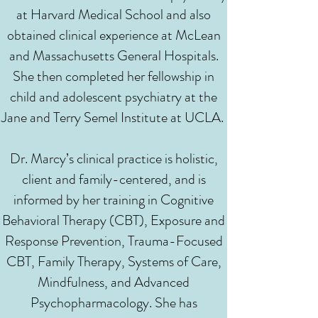
at Harvard Medical School and also
obtained clinical experience at McLean
and Massachusetts General Hospitals.
She then completed her fellowship in
child and adolescent psychiatry at the
Jane and Terry Semel Institute at UCLA.
Dr. Marcy’s clinical practice is holistic,
client and family-centered, and is
informed by her training in Cognitive
Behavioral Therapy (CBT), Exposure and
Response Prevention, Trauma-Focused
CBT, Family Therapy, Systems of Care,
Mindfulness, and Advanced
Psychopharmacology. She has