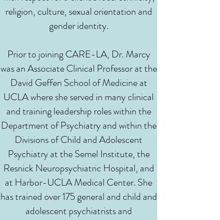
religion, culture, sexual orientation and
gender identity.
Prior to joining CARE-LA, Dr. Marcy
was an Associate Clinical Professor at the
David Geffen School of Medicine at
UCLA where she served in many clinical
and training leadership roles within the
Department of Psychiatry and within the
Divisions of Child and Adolescent
Psychiatry at the Semel Institute, the
Resnick Neuropsychiatric Hospital, and
at Harbor-UCLA Medical Center. She
has trained over 175 general and child and
adolescent psychiatrists and