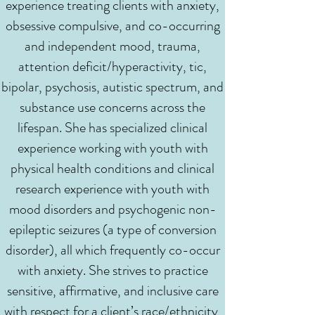
experience treating clients with anxiety,
obsessive compulsive, and co-occurring
and independent mood, trauma,
attention deficit/hyperactivity, tic,
bipolar, psychosis, autistic spectrum, and
substance use concerns across the
lifespan. She has specialized clinical
experience working with youth with
physical health conditions and clinical
research experience with youth with
mood disorders and psychogenic non-
epileptic seizures (a type of conversion
disorder), all which frequently co-occur
with anxiety. She strives to practice
sensitive, affirmative, and inclusive care
with respect for a client’s race/ethnicity,