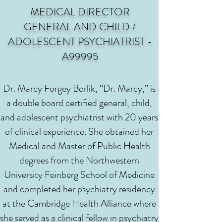
MEDICAL DIRECTOR
GENERAL AND CHILD /
ADOLESCENT PSYCHIATRIST -
A99995
Dr. Marcy Forgey Borlik, “Dr. Marcy,” is
a double board certified general, child,
and adolescent psychiatrist with 20 years
of clinical experience. She obtained her
Medical and Master of Public Health
degrees from the Northwestern
University Feinberg School of Medicine
and completed her psychiatry residency
at the Cambridge Health Alliance where
she served as a clinical fellow in psychiatry