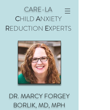
CARE-LA
C
HILD
A
NXIETY
R
EDUCTION
E
XPERTS
DR. MARCY FORGEY
BORLIK, MD, MPH