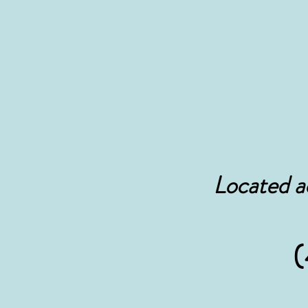
Located a