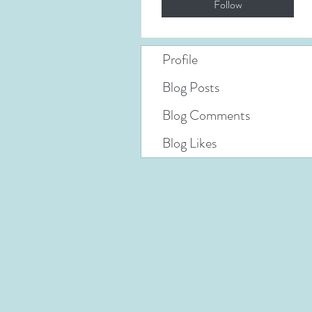
Follow
Profile
Blog Posts
Blog Comments
Blog Likes