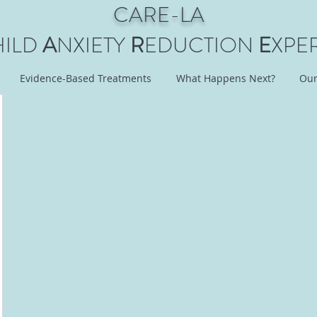
CARE-LA
HILD
A
NXIETY
R
EDUCTION
E
XPE
Evidence-Based Treatments
What Happens Next?
Our