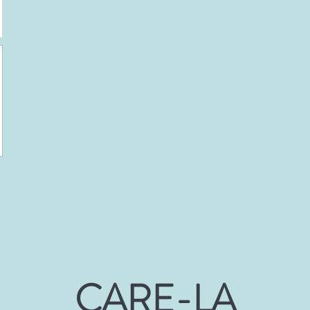
CARE-LA