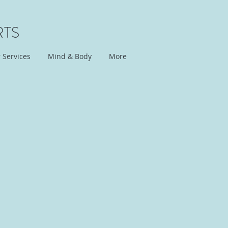
RTS
 Services
Mind & Body
More