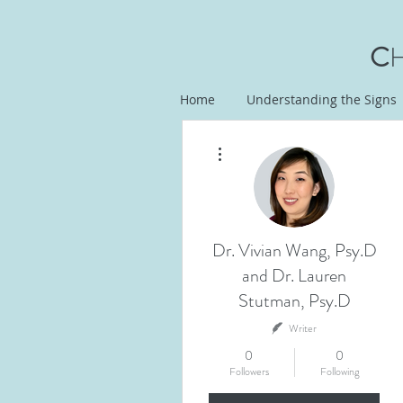
C
Home
Understanding the Signs
More actions
Dr. Vivian Wang, Psy.D
and Dr. Lauren
Stutman, Psy.D
Writer
0
0
Followers
Following