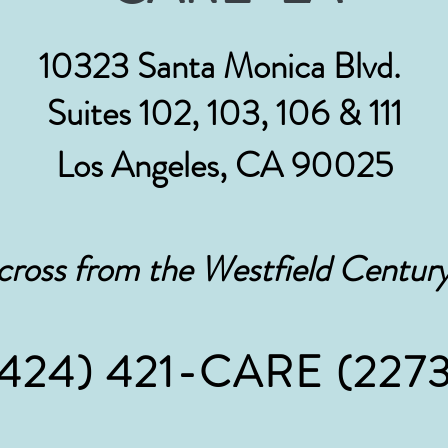
10323 Santa Monica Blvd.
Suites 102, 103, 106 & 111
Los Angeles, CA 90025
cross from the Westfield Century
(424) 421-CARE
(2273