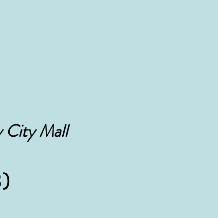
 City Mall
)