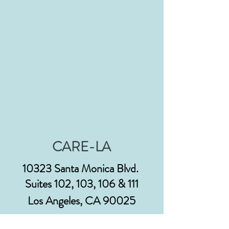
CARE-LA
10323 Santa Monica Blvd.
Suites 102, 103, 106 & 111
Los Angeles, CA 90025