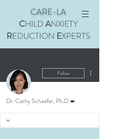
CARE-LA
C
HILD
A
NXIETY
R
EDUCTION
E
XPERTS
More actions
Follow
Admin
Dr. Cathy Schaefer, Ph.D